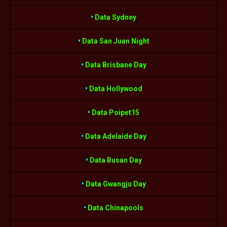
•
Data Sydney
•
Data San Juan Night
•
Data Brisbane Day
•
Data Hollywood
•
Data Poipet15
•
Data Adelaide Day
•
Data Busan Day
•
Data Gwangju Day
•
Data Chinapools