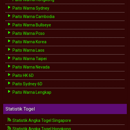
Paito Warna Sydney
Paito Warna Cambodia
Paito Warna Bullseye
Paito Warna Pcso
Paito Warna Korea
Paito Warna Laos
Paito Warna Taipei
Paito Warna Nevada
Paito HK 6D
Paito Sydney 6D
Paito Warna Lengkap
Statistik Togel
Statistik Angka Togel Singapore
Statistik Angka Togel Hongkong