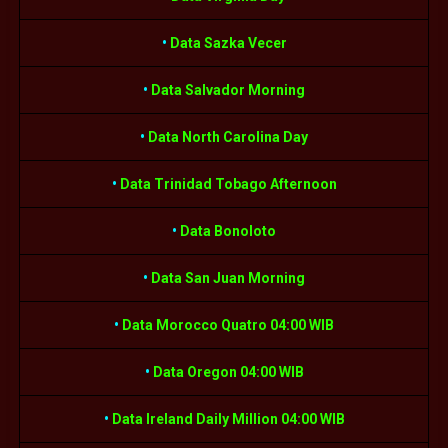
•
Data Sazka Vecer
•
Data Salvador Morning
•
Data North Carolina Day
•
Data Trinidad Tobago Afternoon
•
Data Bonoloto
•
Data San Juan Morning
•
Data Morocco Quatro 04:00 WIB
•
Data Oregon 04:00 WIB
•
Data Ireland Daily Million 04:00 WIB