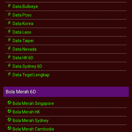
Data Bullseye
Data Pcso
Data Korea
Data Laos
Data Taipei
Data Nevada
Data HK 6D
Data Sydney 6D
Data Togel Lengkap
Bola Merah 6D
Bola Merah Singapore
Bola Merah HK
Bola Merah Sydney
Bola Merah Cambodia