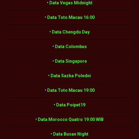
•
Data Vegas Midnight
•
Data Toto Macau 16:00
•
Data Chengdu Day
•
Data Colombus
•
Data Singapore
•
Data Sazka Poledni
•
Data Toto Macau 19:00
•
Data Poipet19
•
Data Morocco Quatro 19:00 WIB
•
Data Busan Night