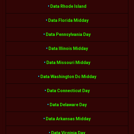
•
Data Rhode Island
•
Data Florida Midday
•
Data Pennsylvania Day
•
Data Illinois Midday
•
Data Missouri Midday
•
Data Washington Dc Midday
•
Data Connecticut Day
•
Data Delaware Day
•
Data Arkansas Midday
•
Data Virginia Day