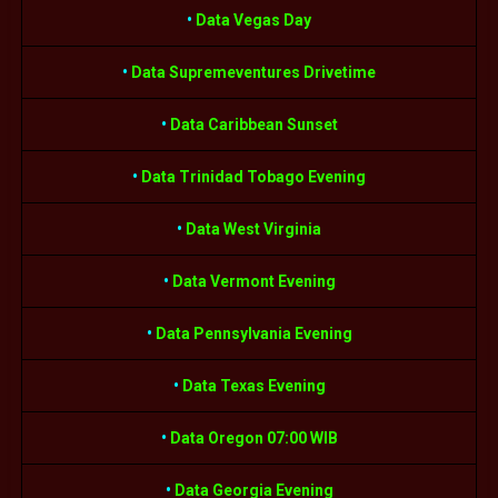
•
Data Vegas Day
•
Data Supremeventures Drivetime
•
Data Caribbean Sunset
•
Data Trinidad Tobago Evening
•
Data West Virginia
•
Data Vermont Evening
•
Data Pennsylvania Evening
•
Data Texas Evening
•
Data Oregon 07:00 WIB
•
Data Georgia Evening