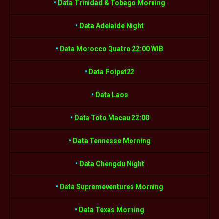
•
Data Trinidad & Tobago Morning
•
Data Adelaide Night
•
Data Morocco Quatro 22:00 WIB
•
Data Poipet22
•
Data Laos
•
Data Toto Macau 22:00
•
Data Tennesse Morning
•
Data Chengdu Night
•
Data Supremeventures Morning
•
Data Texas Morning