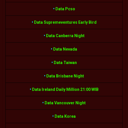
•
Data Pcso
•
Data Supremeventures Early Bird
•
Data Canberra Night
•
Data Nevada
•
Data Taiwan
•
Data Brisbane Night
•
Data Ireland Daily Million 21:00 WIB
•
Data Vancouver Night
•
Data Korea