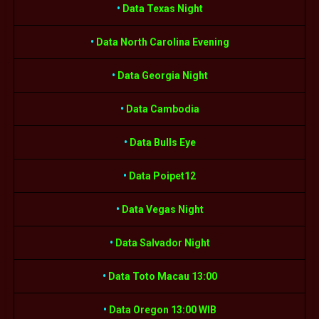
•
Data Texas Night
•
Data North Carolina Evening
•
Data Georgia Night
•
Data Cambodia
•
Data Bulls Eye
•
Data Poipet12
•
Data Vegas Night
•
Data Salvador Night
•
Data Toto Macau 13:00
•
Data Oregon 13:00 WIB