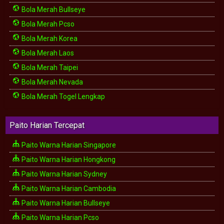
Bola Merah Bullseye
Bola Merah Pcso
Bola Merah Korea
Bola Merah Laos
Bola Merah Taipei
Bola Merah Nevada
Bola Merah Togel Lengkap
Paito Harian Tercepat
Paito Warna Harian Singapore
Paito Warna Harian Hongkong
Paito Warna Harian Sydney
Paito Warna Harian Cambodia
Paito Warna Harian Bullseye
Paito Warna Harian Pcso