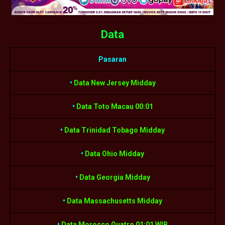
Data
Pasaran
•
Data New Jersey Midday
•
Data Toto Macau 00:01
•
Data Trinidad Tobago Midday
•
Data Ohio Midday
•
Data Georgia Midday
•
Data Massachusetts Midday
•
Data Morocco Quatro 01:01 WIB