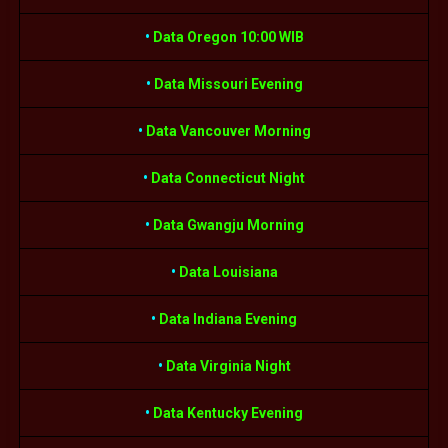
•
Data Oregon 10:00 WIB
•
Data Missouri Evening
•
Data Vancouver Morning
•
Data Connecticut Night
•
Data Gwangju Morning
•
Data Louisiana
•
Data Indiana Evening
•
Data Virginia Night
•
Data Kentucky Evening