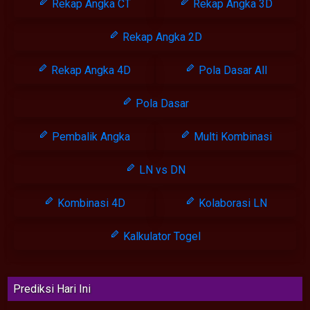
Rekap Angka CT
Rekap Angka 3D
Rekap Angka 2D
Rekap Angka 4D
Pola Dasar All
Pola Dasar
Pembalik Angka
Multi Kombinasi
LN vs DN
Kombinasi 4D
Kolaborasi LN
Kalkulator Togel
Prediksi Hari Ini