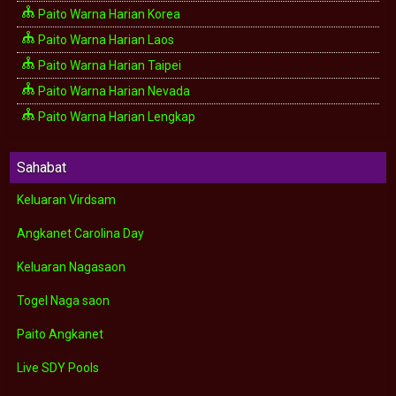
Paito Warna Harian Korea
Paito Warna Harian Laos
Paito Warna Harian Taipei
Paito Warna Harian Nevada
Paito Warna Harian Lengkap
Sahabat
Keluaran Virdsam
Angkanet Carolina Day
Keluaran Nagasaon
Togel Naga saon
Paito Angkanet
Live SDY Pools