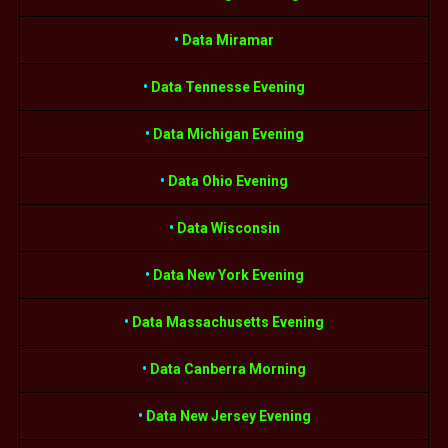
•
Data Miramar
•
Data Tennesse Evening
•
Data Michigan Evening
•
Data Ohio Evening
•
Data Wisconsin
•
Data New York Evening
•
Data Massachusetts Evening
•
Data Canberra Morning
•
Data New Jersey Evening