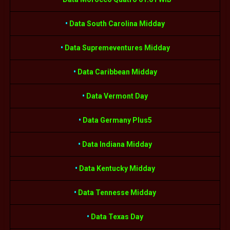
•
Data South Carolina Midday
•
Data Supremeventures Midday
•
Data Caribbean Midday
•
Data Vermont Day
•
Data Germany Plus5
•
Data Indiana Midday
•
Data Kentucky Midday
•
Data Tennesse Midday
•
Data Texas Day