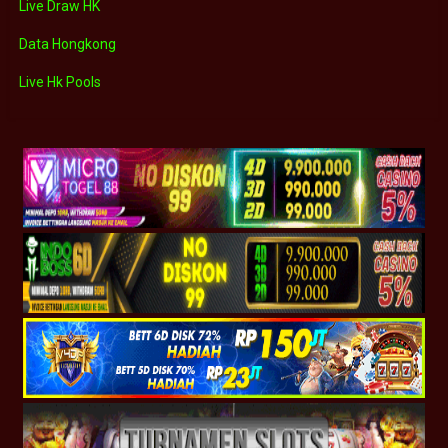
Live Draw HK
Data Hongkong
Live Hk Pools