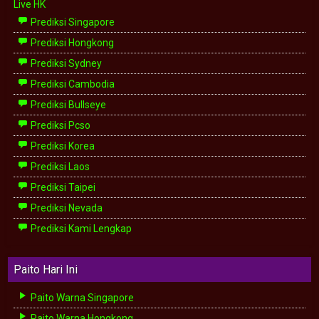
Live HK
Prediksi Singapore
Prediksi Hongkong
Prediksi Sydney
Prediksi Cambodia
Prediksi Bullseye
Prediksi Pcso
Prediksi Korea
Prediksi Laos
Prediksi Taipei
Prediksi Nevada
Prediksi Kami Lengkap
Paito Hari Ini
Paito Warna Singapore
Paito Warna Hongkong