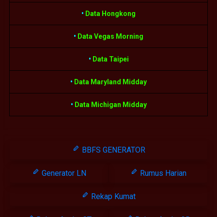
•
Data Hongkong
•
Data Vegas Morning
•
Data Taipei
•
Data Maryland Midday
•
Data Michigan Midday
BBFS GENERATOR
Generator LN
Rumus Harian
Rekap Kumat