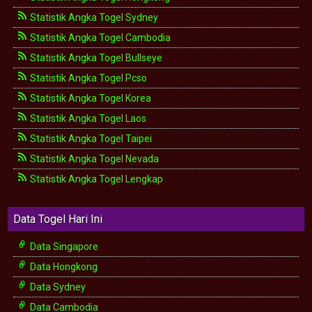
Statistik Angka Togel Sydney
Statistik Angka Togel Cambodia
Statistik Angka Togel Bullseye
Statistik Angka Togel Pcso
Statistik Angka Togel Korea
Statistik Angka Togel Laos
Statistik Angka Togel Taipei
Statistik Angka Togel Nevada
Statistik Angka Togel Lengkap
Data Togel Hari Ini
Data Singapore
Data Hongkong
Data Sydney
Data Cambodia