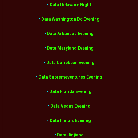
•
Data Delaware Night
•
Data Washington Dc Evening
•
Data Arkansas Evening
•
Data Maryland Evening
•
Data Caribbean Evening
•
Data Supremeventures Evening
•
Data Florida Evening
•
Data Vegas Evening
•
Data Illinois Evening
•
Data Jinjiang