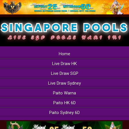
Home
Live Draw HK
Live Draw SGP
Live Draw Sydney
Paito Warna
Paito HK 6D
Paito Sydney 6D